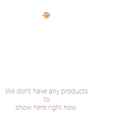
The Waffle Shop
We don’t have any products
to
show here right now.