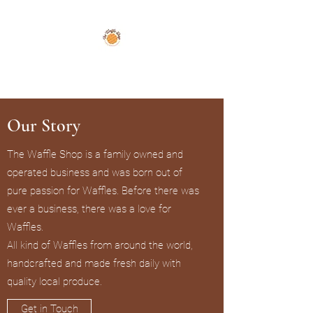
The Waffle Shop
Our Story
The Waffle Shop is a family owned and
operated business and was born out of
pure passion for Waffles. Before there was
ever a business, there was a love for
Waffles.
All kind of Waffles from around the world,
handcrafted and made fresh daily with
quality local produce.
Get in Touch